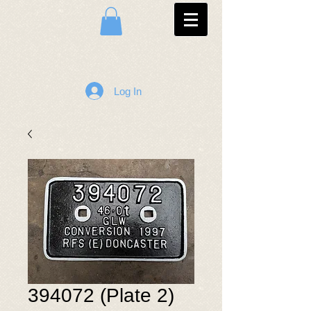
Log In
394072 (Plate 2)