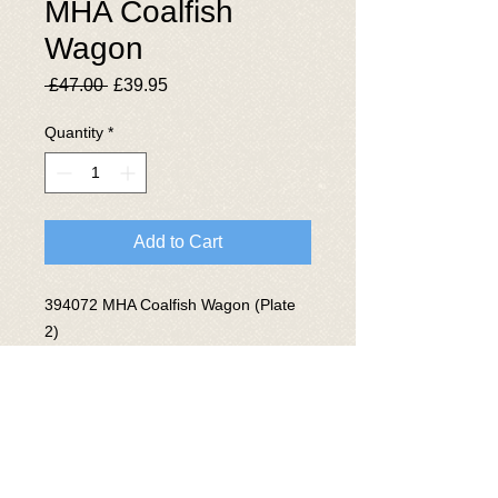
MHA Coalfish
Wagon
Regular
Sale
 £47.00 
£39.95
Price
Price
Quantity
*
Add to Cart
394072 MHA Coalfish Wagon (Plate
2)
Converted from MGR Coal Hopper at
Doncaster RFS 1997
© 2025 The National Wagon
Preservation Group