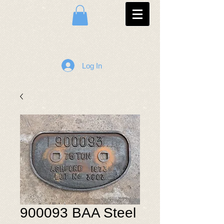
Log In
900093 BAA Steel