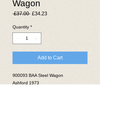
Wagon
Regular
Sale
 £37.00 
£34.23
Price
Price
Quantity
*
Add to Cart
900093 BAA Steel Wagon
Ashford 1973
Lot No 3803
© 2025 The National Wagon
Preservation Group