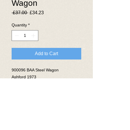
Wagon
Regular
Sale
 £37.00 
£34.23
Price
Price
Quantity
*
Add to Cart
900096 BAA Steel Wagon
Ashford 1973
Lot No 3803
© 2025 The National Wagon
Preservation Group