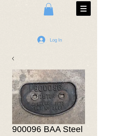
Log In
900096 BAA Steel