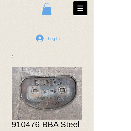
Log In
910476 BBA Steel