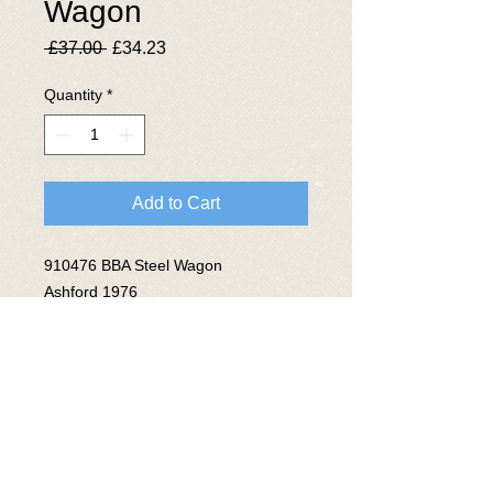
Wagon
Regular
Sale
 £37.00 
£34.23
Price
Price
Quantity
*
Add to Cart
910476 BBA Steel Wagon
Ashford 1976
Lot No 3871
© 2025 The National Wagon
Preservation Group