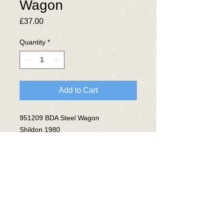
Wagon
Price
£37.00
Quantity
*
Add to Cart
951209 BDA Steel Wagon
Shildon 1980
Lot No 3968
© 2025 The National Wagon
Preservation Group