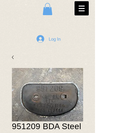
Log In
951209 BDA Steel