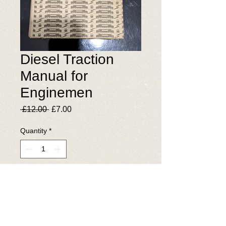
Diesel Traction
Manual for
Enginemen
Regular
Sale
 £12.00 
£7.00
Price
Price
Quantity
*
Add to Cart
© 2025 The National Wagon