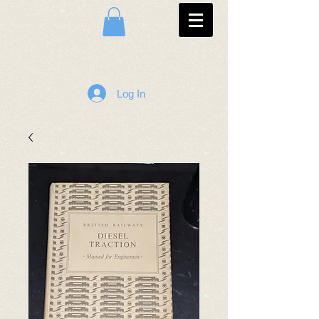
Log In