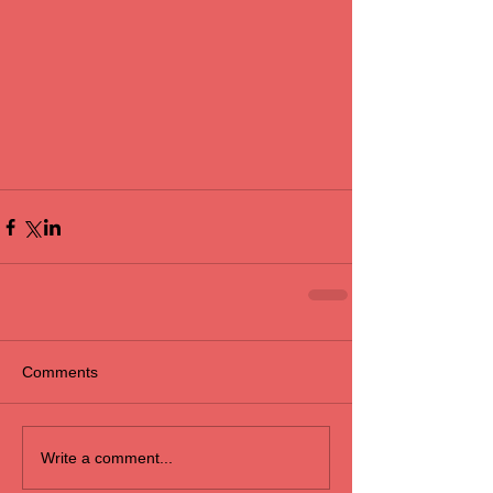
Comments
Write a comment...