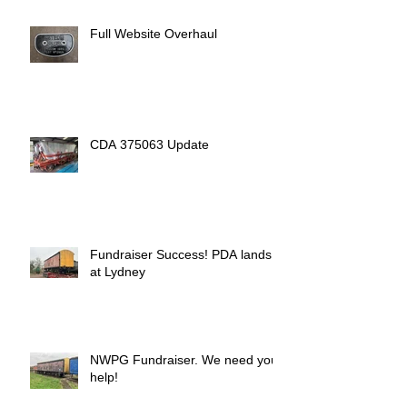
Full Website Overhaul
CDA 375063 Update
Fundraiser Success! PDA lands
at Lydney
NWPG Fundraiser. We need your
help!