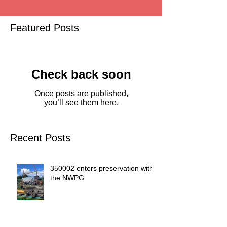
Featured Posts
Check back soon
Once posts are published,
you’ll see them here.
Recent Posts
350002 enters preservation with
the NWPG