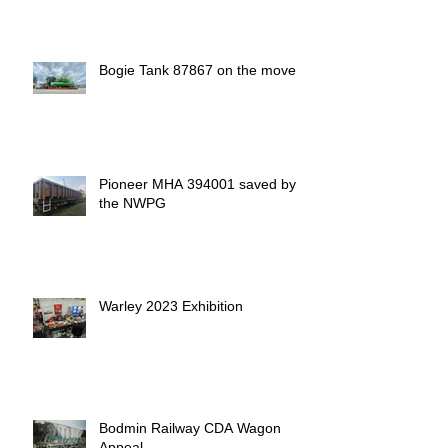
Bogie Tank 87867 on the move
Pioneer MHA 394001 saved by
the NWPG
Warley 2023 Exhibition
Bodmin Railway CDA Wagon
Appeal