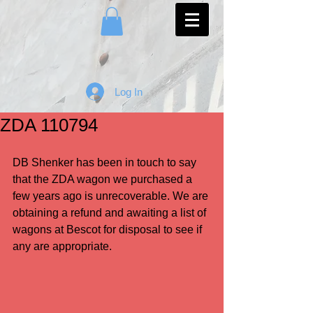
Log In
ZDA 110794
DB Shenker has been in touch to say 
that the ZDA wagon we purchased a 
few years ago is unrecoverable. We are 
obtaining a refund and awaiting a list of 
wagons at Bescot for disposal to see if 
any are appropriate.