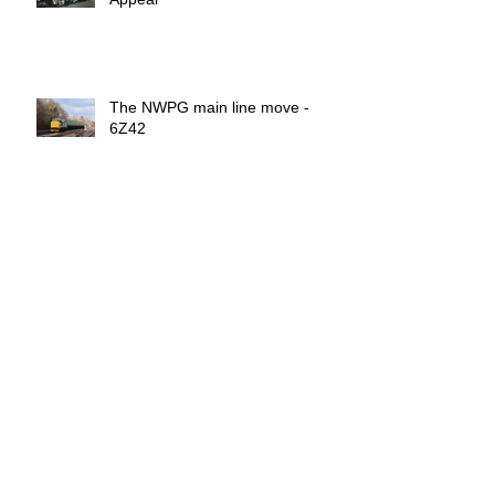
The NWPG main line move -
6Z42
Archive
February 2025
(4)
4 posts
December 2024
(1)
1 post
July 2024
(1)
1 post
March 2024
(1)
1 post
November 2023
(1)
1 post
July 2023
(1)
1 post
March 2023
(1)
1 post
November 2021
(4)
4 posts
July 2020
(1)
1 post
June 2020
(4)
4 posts