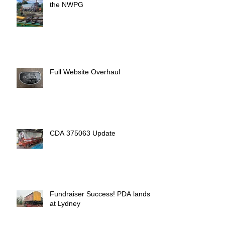
the NWPG
Full Website Overhaul
CDA 375063 Update
Fundraiser Success! PDA lands
at Lydney