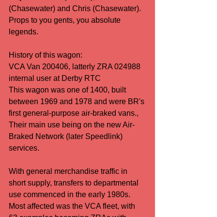
(Chasewater) and Chris (Chasewater). 
Props to you gents, you absolute 
legends.
History of this wagon:
VCA Van 200406, latterly ZRA 024988 
internal user at Derby RTC
This wagon was one of 1400, built 
between 1969 and 1978 and were BR's 
first general-purpose air-braked vans., 
Their main use being on the new Air-
Braked Network (later Speedlink) 
services.
With general merchandise traffic in 
short supply, transfers to departmental 
use commenced in the early 1980s. 
Most affected was the VCA fleet, with 