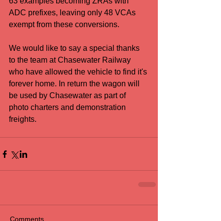
63 examples becoming ZRAs with 
ADC prefixes, leaving only 48 VCAs 
exempt from these conversions.
We would like to say a special thanks 
to the team at Chasewater Railway 
who have allowed the vehicle to find it's 
forever home. In return the wagon will 
be used by Chasewater as part of 
photo charters and demonstration 
freights.
Comments