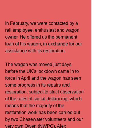
In February, we were contacted by a 
rail employee, enthusiast and wagon 
owner. He offered us the permanent 
loan of his wagon, in exchange for our 
assistance with its restoration.
The wagon was moved just days 
before the UK's lockdown came in to 
force in April and the wagon has seen 
some progress in its repairs and 
restoration, subject to strict observation 
of the rules of social distancing, which 
means that the majority of the 
restoration work has been carried out 
by two Chasewater volunteers and our 
very own Owen (NWPG), Alex 