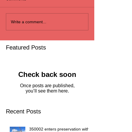
Write a comment...
Featured Posts
Check back soon
Once posts are published,
you’ll see them here.
Recent Posts
350002 enters preservation with