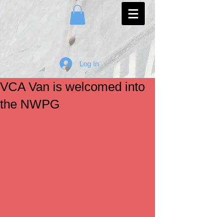
Log In
VCA Van is welcomed into
the NWPG