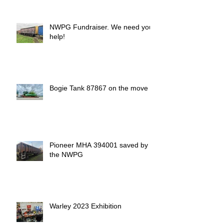
NWPG Fundraiser. We need your
help!
Bogie Tank 87867 on the move
Pioneer MHA 394001 saved by
the NWPG
Warley 2023 Exhibition